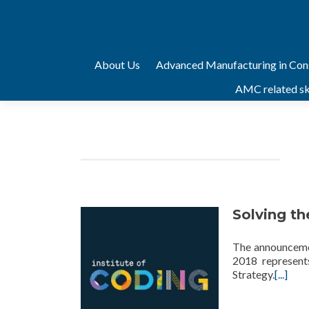
Skip
About Us
Advanced Manufacturing in Con
to
AMC related ski
content
technology
Solving the
The announcemen
2018 represents
Strategy.
[...]