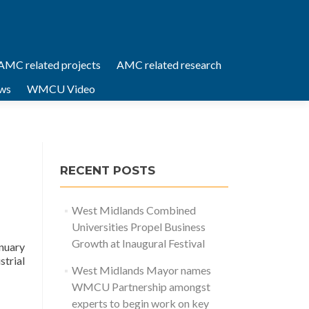
AMC related projects
AMC related research
ws
WMCU Video
RECENT POSTS
West Midlands Combined
Universities Propel Business
Growth at Inaugural Festival
nuary
trial
West Midlands Mayor names
WMCU Partnership amongst
experts to begin work on key