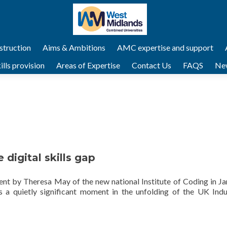
struction
Aims & Ambitions
AMC expertise and support
lls provision
Areas of Expertise
Contact Us
FAQS
Ne
 digital skills gap
t by Theresa May of the new national Institute of Coding in Ja
 a quietly significant moment in the unfolding of the UK Indus