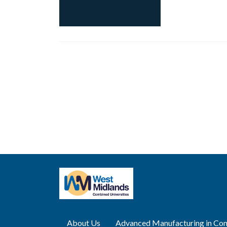
Posts
navigation
About Us
Advanced Manufacturing in Con