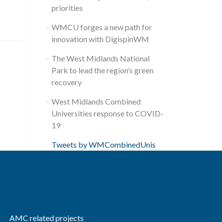
priorities
WMCU forges a new path for
innovation with DigispinWM
The West Midlands National
Park to lead the region’s green
recovery
West Midlands Combined
Universities response to COVID-
19
Tweets by WMCombinedUnis
AMC related projects