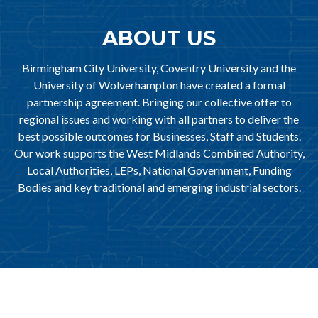
ABOUT US
Birmingham City University, Coventry University and the
University of Wolverhampton have created a formal
partnership agreement. Bringing our collective offer to
regional issues and working with all partners to deliver the
best possible outcomes for Businesses, Staff and Students.
Our work supports the West Midlands Combined Authority,
Local Authorities, LEPs, National Government, Funding
Bodies and key traditional and emerging industrial sectors.