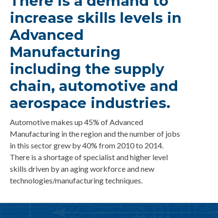
There is a demand to
increase skills levels in
Advanced
Manufacturing
including the supply
chain, automotive and
aerospace industries.
Automotive makes up 45% of Advanced
Manufacturing in the region and the number of jobs
in this sector grew by 40% from 2010 to 2014.
There is a shortage of specialist and higher level
skills driven by an aging workforce and new
technologies/manufacturing techniques.