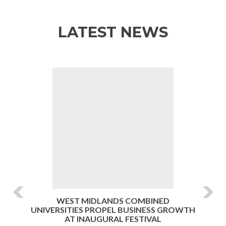
LATEST NEWS
Previous
Ne
WEST MIDLANDS COMBINED
UNIVERSITIES PROPEL BUSINESS GROWTH
AT INAUGURAL FESTIVAL