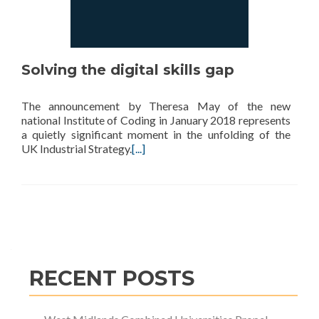
Solving the digital skills gap
The announcement by Theresa May of the new
national Institute of Coding in January 2018 represents
a quietly significant moment in the unfolding of the
UK Industrial Strategy.
[...]
Posts
navigation
RECENT POSTS