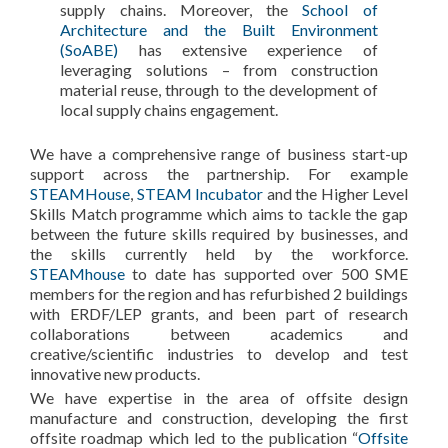
supply chains. Moreover, the
School of
Architecture and the Built Environment
(SoABE)
has extensive experience of
leveraging solutions – from construction
material reuse, through to the development of
local supply chains engagement.
We have a comprehensive range of business start-up
support across the partnership. For example
STEAMHouse
,
STEAM Incubator
and the Higher Level
Skills Match programme which aims to tackle the gap
between the future skills required by businesses, and
the skills currently held by the workforce.
STEAMhouse
to date has supported over 500 SME
members for the region and has refurbished 2 buildings
with ERDF/LEP grants, and been part of research
collaborations between academics and
creative/scientific industries to develop and test
innovative new products.
We have expertise in the area of offsite design
manufacture and construction, developing the first
offsite roadmap which led to the publication “
Offsite