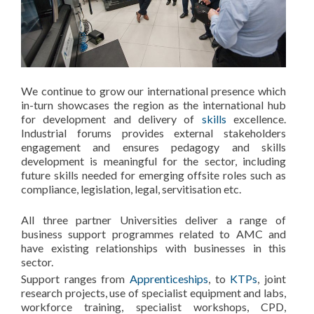
We continue to grow our international presence which
in-turn showcases the region as the international hub
for development and delivery of
skills
excellence.
Industrial forums provides external stakeholders
engagement and ensures pedagogy and skills
development is meaningful for the sector, including
future skills needed for emerging offsite roles such as
compliance, legislation, legal, servitisation etc.
All three partner Universities deliver a range of
business support programmes related to AMC and
have existing relationships with businesses in this
sector.
Support ranges from
Apprenticeships
, to
KTPs
, joint
research projects, use of specialist equipment and labs,
workforce training, specialist workshops, CPD,