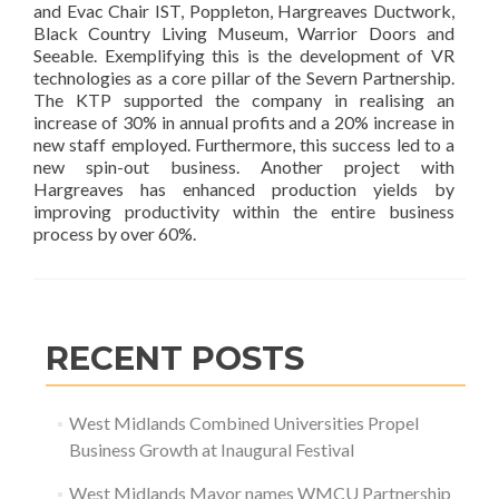
and Evac Chair IST, Poppleton, Hargreaves Ductwork,
Black Country Living Museum, Warrior Doors and
Seeable. Exemplifying this is the development of VR
technologies as a core pillar of the Severn Partnership.
The KTP supported the company in realising an
increase of 30% in annual profits and a 20% increase in
new staff employed. Furthermore, this success led to a
new spin-out business. Another project with
Hargreaves has enhanced production yields by
improving productivity within the entire business
process by over 60%.
RECENT POSTS
West Midlands Combined Universities Propel
Business Growth at Inaugural Festival
West Midlands Mayor names WMCU Partnership