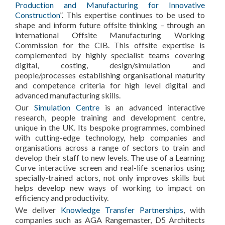
Production and Manufacturing for Innovative
Construction
”. This expertise continues to be used to
shape and inform future offsite thinking – through an
international Offsite Manufacturing Working
Commission for the CIB. This offsite expertise is
complemented by highly specialist teams covering
digital, costing, design/simulation and
people/processes establishing organisational maturity
and competence criteria for high level digital and
advanced manufacturing skills.
Our
Simulation Centre
is an advanced interactive
research, people training and development centre,
unique in the UK. Its bespoke programmes, combined
with cutting-edge technology, help companies and
organisations across a range of sectors to train and
develop their staff to new levels. The use of a Learning
Curve interactive screen and real-life scenarios using
specially-trained actors, not only improves skills but
helps develop new ways of working to impact on
efficiency and productivity.
We deliver
Knowledge Transfer Partnerships
, with
companies such as AGA Rangemaster, D5 Architects