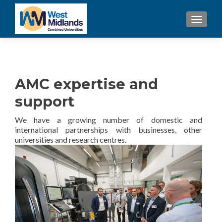
TOGGL
AMC expertise and
support
We have a growing number of domestic and
international partnerships with businesses, other
universities and research centres.