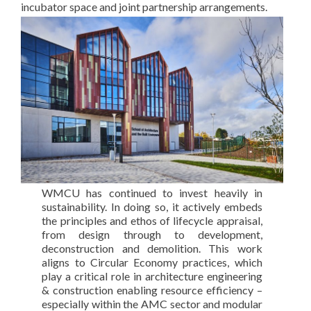
incubator space and joint partnership arrangements.
WMCU has continued to invest heavily in
sustainability. In doing so, it actively embeds
the principles and ethos of lifecycle appraisal,
from design through to development,
deconstruction and demolition. This work
aligns to Circular Economy practices, which
play a critical role in architecture engineering
& construction enabling resource efficiency –
especially within the AMC sector and modular