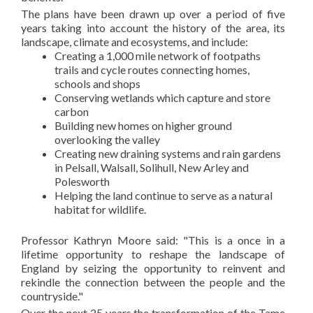
The plans have been drawn up over a period of five
years taking into account the history of the area, its
landscape, climate and ecosystems, and include:
Creating a 1,000 mile network of footpaths
trails and cycle routes connecting homes,
schools and shops
Conserving wetlands which capture and store
carbon
Building new homes on higher ground
overlooking the valley
Creating new draining systems and rain gardens
in Pelsall, Walsall, Solihull, New Arley and
Polesworth
Helping the land continue to serve as a natural
habitat for wildlife.
Professor Kathryn Moore said: "This is a once in a
lifetime opportunity to reshape the landscape of
England by seizing the opportunity to reinvent and
rekindle the connection between the people and the
countryside."
Over the next 25 years the transformation of the Tame