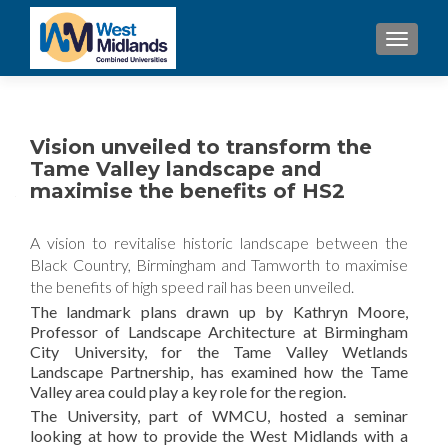
TOGGL
Vision unveiled to transform the
Tame Valley landscape and
maximise the benefits of HS2
A vision to revitalise historic landscape between the
Black Country, Birmingham and Tamworth to maximise
the benefits of high speed rail has been unveiled.
The landmark plans drawn up by Kathryn Moore,
Professor of Landscape Architecture at Birmingham
City University, for the Tame Valley Wetlands
Landscape Partnership, has examined how the Tame
Valley area could play a key role for the region.
The University, part of WMCU, hosted a seminar
looking at how to provide the West Midlands with a