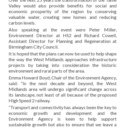
Valley would also provide benefits for social and
economic prosperity of the region by conserving
valuable water, creating new homes and reducing
carbon levels.
Also speaking at the event were Peter Miller,
Environment Director at HS2 and Richard Cowell,
Assistant Director for Planning and Regeneration at
Birmingham City Council.
It is hoped that the plans can now be used to help shape
the way the West Midlands approaches infrastructure
projects by taking into consideration the historic
environment and rural parts of the area.
Emma Howard Boyd, Chair of the Environment Agency,
said: “In the next decade and beyond, the West
Midlands area will undergo significant change across
its landscape, not least of all because of the proposed
High Speed 2 railway.
“Transport and connectivity has always been the key to
economic growth and development and the
Environment Agency is keen to help support
sustainable growth but also to ensure that we leave a