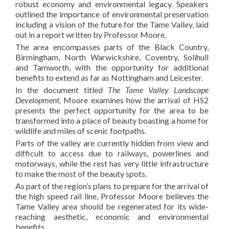
robust economy and environmental legacy. Speakers
outlined the importance of environmental preservation
including a vision of the future for the Tame Valley, laid
out in a report written by Professor Moore.
The area encompasses parts of the Black Country,
Birmingham, North Warwickshire, Coventry, Solihull
and Tamworth, with the opportunity for additional
benefits to extend as far as Nottingham and Leicester.
In the document titled
The Tame Valley Landscape
Development,
Moore examines how the arrival of HS2
presents the perfect opportunity for the area to be
transformed into a place of beauty boasting a home for
wildlife and miles of scenic footpaths.
Parts of the valley are currently hidden from view and
difficult to access due to railways, powerlines and
motorways, while the rest has very little infrastructure
to make the most of the beauty spots.
As part of the region’s plans to prepare for the arrival of
the high speed rail line, Professor Moore believes the
Tame Valley area should be regenerated for its wide-
reaching aesthetic, economic and environmental
benefits.