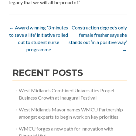
legacy that we will all be proud of.”
Post
←
Award winning '3 minutes
Construction degree’s only
to save a life' initiative rolled
female fresher says she
navigation
out to student nurse
stands out ‘in a positive way’
programme
→
RECENT POSTS
West Midlands Combined Universities Propel
Business Growth at Inaugural Festival
West Midlands Mayor names WMCU Partnership
amongst experts to begin work on key priorities
WMCU forges a new path for innovation with
DigispinWM