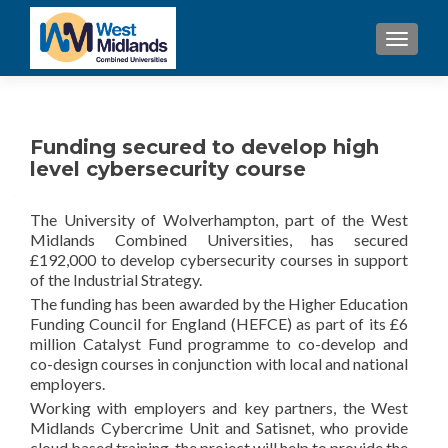
TOGGL
Funding secured to develop high
level cybersecurity course
The University of Wolverhampton, part of the West
Midlands Combined Universities, has secured
£192,000 to develop cybersecurity courses in support
of the Industrial Strategy.
The funding has been awarded by the Higher Education
Funding Council for England (HEFCE) as part of its £6
million Catalyst Fund programme to co-develop and
co-design courses in conjunction with local and national
employers.
Working with employers and key partners, the West
Midlands Cybercrime Unit and Satisnet, who provide
cloud based training, the project will help to provide the