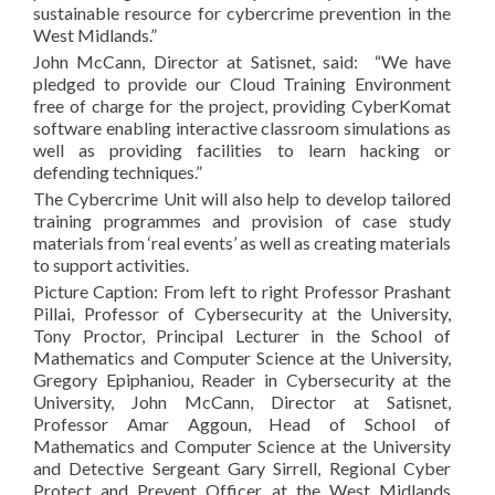
sustainable resource for cybercrime prevention in the
West Midlands.”
John McCann, Director at Satisnet, said: “We have
pledged to provide our Cloud Training Environment
free of charge for the project, providing CyberKomat
software enabling interactive classroom simulations as
well as providing facilities to learn hacking or
defending techniques.”
The Cybercrime Unit will also help to develop tailored
training programmes and provision of case study
materials from ‘real events’ as well as creating materials
to support activities.
Picture Caption: From left to right Professor Prashant
Pillai, Professor of Cybersecurity at the University,
Tony Proctor, Principal Lecturer in the School of
Mathematics and Computer Science at the University,
Gregory Epiphaniou, Reader in Cybersecurity at the
University, John McCann, Director at Satisnet,
Professor Amar Aggoun, Head of School of
Mathematics and Computer Science at the University
and Detective Sergeant Gary Sirrell, Regional Cyber
Protect and Prevent Officer at the West Midlands