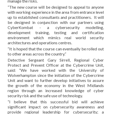
manage the risks.
“The new course will be designed to appeal to anyone
with working experience in the area from entrance level
up to established consultants and practitioners. It will
be designed in conjunction with our partners using
CyberKombat - a cybersecurity modelling,
development training, testing and certification
environment which mimics real world security
architectures and operations centres.
“It is hoped that the course can eventually be rolled out
to other areas across the country.”
Detective Sergeant Gary Sirrell, Regional Cyber
Protect and Prevent Officer at the Cybercrime Unit,
said: “We have worked with the University of
Wolverhampton since the initiation of the Cybercrime
Unit and want to further develop initiatives to assure
the growth of the economy in the West Midlands
region through an increased knowledge of cyber
security risk and the safe use of technology.
“I believe that this successful bid will achieve
significant impact on cybersecurity awareness and
provide regional leadership for cybersecurity; a