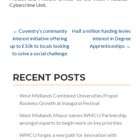
Cybercrime Unit.
Post
←
Coventry’s community
Half a million funding levies
interest initiative offering
interest in Degree
navigation
up to £10k to locals looking
Apprenticeships
→
to solve a social challenge
RECENT POSTS
West Midlands Combined Universities Propel
Business Growth at Inaugural Festival
West Midlands Mayor names WMCU Partnership
amongst experts to begin work on key priorities
WMCU forges a new path for innovation with