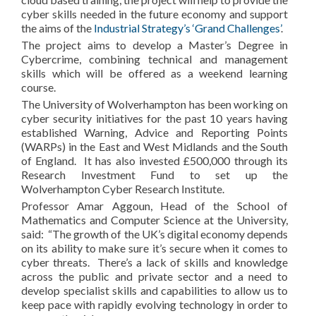
cyber skills needed in the future economy and support
the aims of the
Industrial Strategy’s ‘Grand Challenges’
.
The project aims to develop a Master’s Degree in
Cybercrime, combining technical and management
skills which will be offered as a weekend learning
course.
The University of Wolverhampton has been working on
cyber security initiatives for the past 10 years having
established Warning, Advice and Reporting Points
(WARPs) in the East and West Midlands and the South
of England. It has also invested £500,000 through its
Research Investment Fund to set up the
Wolverhampton Cyber Research Institute.
Professor Amar Aggoun, Head of the School of
Mathematics and Computer Science at the University,
said: “The growth of the UK’s digital economy depends
on its ability to make sure it’s secure when it comes to
cyber threats. There’s a lack of skills and knowledge
across the public and private sector and a need to
develop specialist skills and capabilities to allow us to
keep pace with rapidly evolving technology in order to