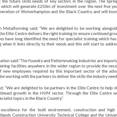
the future skills needs of key sectors in the region. The Sprin
 which will generate £250m of investment over the next five yea
eneration of Wolverhampton and the Black Country and will boos
ish Metalforming said: “We are delighted to be working alongsid
e Elite Centre delivers the right training to ensure continued gro
 have long identified the need for specialist training which ha
g when it links directly to their needs and this will start to addre
ation said:“The Foundry and Patternmaking industries are import
aining facilities anywhere in the wider region to provide the nec
r of new employees required by this important sector of the adv
e working with the partners to deliver the skills the industry need
d: “We are delighted to be partners in the Elite Centre to help d
ontinued growth in the HVM sector. Through the Elite Centre w
pecialist topics in the Black Country.”
excellence for the built environment, construction and high 
lands Construction University Technical College and the Univer