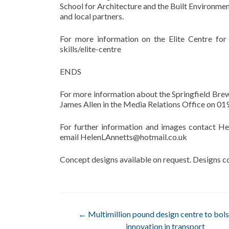
School for Architecture and the Built Environment.
and local partners.
For more information on the Elite Centre for 
skills/elite-centre
ENDS
For more information about the Springfield Br
James Allen in the Media Relations Office on 0
For further information and images contact H
email HelenLAnnetts@hotmail.co.uk
Concept designs available on request. Designs c
Post
←
Multimillion pound design centre to bol
innovation in transport