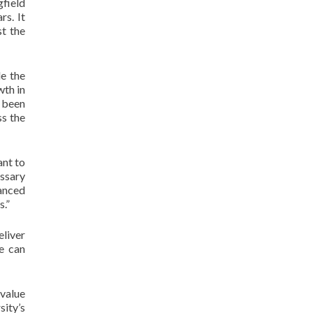
gfield
rs. It
t the
e the
wth in
s been
ss the
ant to
essary
anced
s.”
eliver
e can
value
sity’s