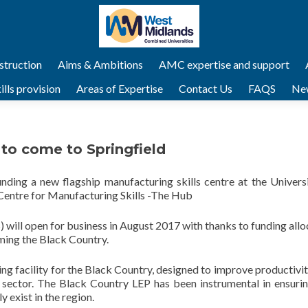
struction
Aims & Ambitions
AMC expertise and support
lls provision
Areas of Expertise
Contact Us
FAQS
Ne
to come to Springfield
ing a new flagship manufacturing skills centre at the Universi
entre for Manufacturing Skills -The Hub
 will open for business in August 2017 with thanks to funding all
ming the Black Country.
ing facility for the Black Country, designed to improve productivi
sector. The Black Country LEP has been instrumental in ensurin
y exist in the region.