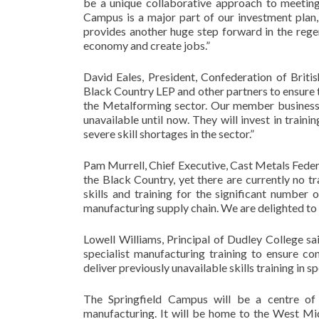
be a unique collaborative approach to meeting 
Campus is a major part of our investment plan,
provides another huge step forward in the reg
economy and create jobs.”
David Eales, President, Confederation of Brit
Black Country LEP and other partners to ensure th
the Metalforming sector. Our member businesses
unavailable until now. They will invest in trainin
severe skill shortages in the sector.”
Pam Murrell, Chief Executive, Cast Metals Feder
the Black Country, yet there are currently no tr
skills and training for the significant numbe
manufacturing supply chain. We are delighted to b
Lowell Williams, Principal of Dudley College sai
specialist manufacturing training to ensure c
deliver previously unavailable skills training in s
The Springfield Campus will be a centre of 
manufacturing. It will be home to the West Mid