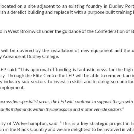
located on a site adjacent to an existing foundry in Dudley Por
lish a derelict building and replace it with a purpose built training
ted in West Bromwich under the guidance of the Confederation of B
 will be covered by the installation of new equipment and the u
y Advance at Dudley College.
 said: “This approval of funding is fantastic news for the high
. Through the Elite Centre the LEP will be able to remove barri
industry sub-sectors to invest in skills and in doing so contrib
 employment.
across five specialist areas, the LEP will continue to support the growth
 skills it demands within the aerospace and motor vehicle sectors.”
ty of Wolverhampton, said: “This is a key strategic project in l
n in the Black Country and we are delighted to be involved in wha