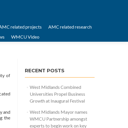
AMC related projects
AMC related research
ws
WMCU Video
RECENT POSTS
ty of
West Midlands Combined
ocated
Universities Propel Business
Growth at Inaugural Festival
ty and
West Midlands Mayor names
g the
WMCU Partnership amongst
experts to begin work on key