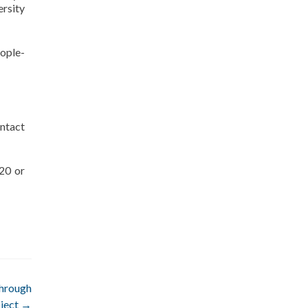
ersity
ople-
ntact
20 or
through
ject
→