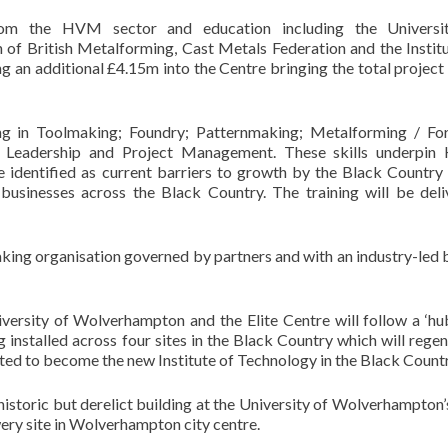
om the HVM sector and education including the Universi
of British Metalforming, Cast Metals Federation and the Institu
g an additional £4.15m into the Centre bringing the total project
ning in Toolmaking; Foundry; Patternmaking; Metalforming / For
Leadership and Project Management. These skills underpi
identified as current barriers to growth by the Black Country 
 businesses across the Black Country. The training will be deli
making organisation governed by partners and with an industry-led
versity of Wolverhampton and the Elite Centre will follow a ‘h
 installed across four sites in the Black Country which will rege
pated to become the new Institute of Technology in the Black Countr
historic but derelict building at the University of Wolverhampton
ery site in Wolverhampton city centre.