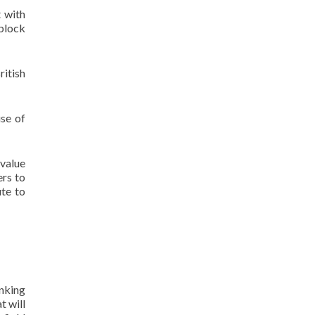
t with
 block
ritish
se of
 value
ers to
ute to
inking
t will