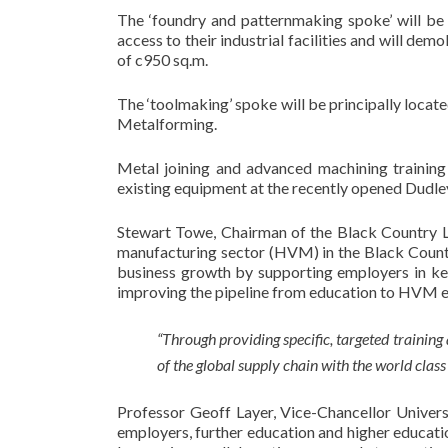
The ‘foundry and patternmaking spoke’ will be 
access to their industrial facilities and will demo
of c950 sq.m.
The ‘toolmaking’ spoke will be principally loca
Metalforming.
Metal joining and advanced machining training
existing equipment at the recently opened Dudle
Stewart Towe, Chairman of the Black Country LEP
manufacturing sector (HVM) in the Black Country
business growth by supporting employers in key 
improving the pipeline from education to HVM
“Through providing specific, targeted training 
of the global supply chain with the world class
Professor Geoff Layer, Vice-Chancellor Universi
employers, further education and higher educatio