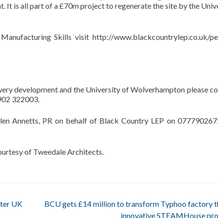
 It is all part of a £70m project to regenerate the site by the Univ
Manufacturing Skills visit http://www.blackcountrylep.co.uk/pe
ewery development and the University of Wolverhampton please co
1902 322003.
elen Annetts, PR on behalf of Black Country LEP on 077790267
ourtesy of Tweedale Architects.
ster UK
BCU gets £14 million to transform Typhoo factory 
innovative STEAMHouse pro