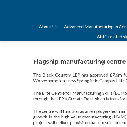
Skip
About Us
Advanced Manufacturing in Con
to
AMC related ski
content
Flagship manufacturing centre 
The Black Country LEP has approved £7.6m fund
Wolverhampton’s new Springfield Campus.Elite C
The Elite Centre for Manufacturing Skills (ECMS)
through the LEP’s Growth Deal which is transfor
The centre will function as an employer-led train
growth in the high value manufacturing (HVM) 
project will deliver provision that doesn’t currentl