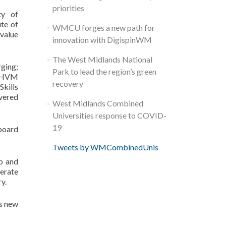
priorities
ty of
te of
WMCU forges a new path for
 value
innovation with DigispinWM
The West Midlands National
ging;
Park to lead the region’s green
n HVM
recovery
Skills
vered
West Midlands Combined
Universities response to COVID-
19
 board
Tweets by WMCombinedUnis
ub and
nerate
y.
’s new