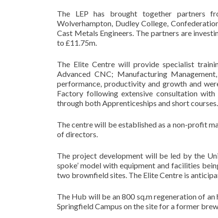
The LEP has brought together partners fr
Wolverhampton, Dudley College, Confederation 
Cast Metals Engineers. The partners are investin
to £11.75m.
The Elite Centre will provide specialist trai
Advanced CNC; Manufacturing Management, 
performance, productivity and growth and were 
Factory following extensive consultation with
through both Apprenticeships and short courses.
The centre will be established as a non-profit 
of directors.
The project development will be led by the Uni
spoke’ model with equipment and facilities being
two brownfield sites. The Elite Centre is antici
The Hub will be an 800 sq.m regeneration of an 
Springfield Campus on the site for a former brew