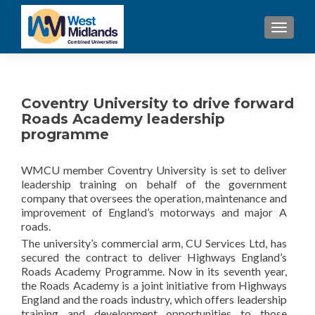
TOGGL
Coventry University to drive forward
Roads Academy leadership
programme
WMCU member Coventry University is set to deliver
leadership training on behalf of the government
company that oversees the operation, maintenance and
improvement of England’s motorways and major A
roads.
The university’s commercial arm, CU Services Ltd, has
secured the contract to deliver Highways England’s
Roads Academy Programme. Now in its seventh year,
the Roads Academy is a joint initiative from Highways
England and the roads industry, which offers leadership
training and development opportunities to those