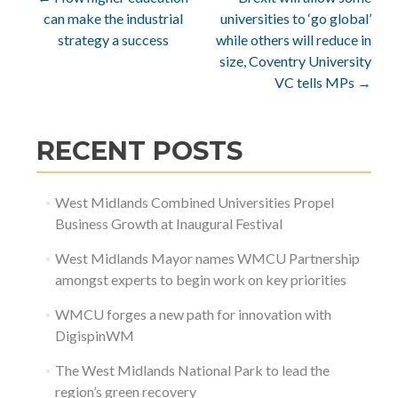
Post
can make the industrial
universities to ‘go global’
navigation
strategy a success
while others will reduce in
size, Coventry University
VC tells MPs
→
RECENT POSTS
West Midlands Combined Universities Propel
Business Growth at Inaugural Festival
West Midlands Mayor names WMCU Partnership
amongst experts to begin work on key priorities
WMCU forges a new path for innovation with
DigispinWM
The West Midlands National Park to lead the
region’s green recovery