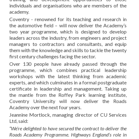
individuals and organisations who are members of the
academy.
Coventry - renowned for its teaching and research in
the automotive field – will now deliver the Academy’s
two year programme, which is designed to develop
leaders across the industry, from engineers and project
managers to contractors and consultants, and equip
them with the knowledge and skills to tackle the twenty
first century challenges facing the sector.
Over 130 people have already passed through the
programme, which combines practical leadership
workshops with the latest thinking from academic
experts, and which culminates in a formal postgraduate
certificate in leadership and management. Taking up
the mantle from the Roffey Park learning institute,
Coventry University will now deliver the Roads
Academy over the next four years.
Jeannine Mortlock, managing director of CU Services
Ltd, said:
“We’re delighted to have secured the contract to deliver the
Roads Academy Programme. Highways England’s role in