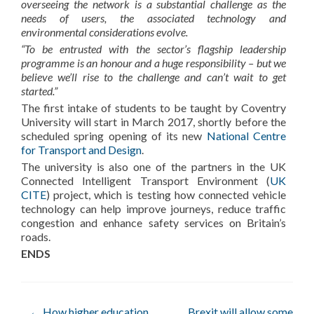
overseeing the network is a substantial challenge as the
needs of users, the associated technology and
environmental considerations evolve.
“To be entrusted with the sector’s flagship leadership
programme is an honour and a huge responsibility – but we
believe we’ll rise to the challenge and can’t wait to get
started.”
The first intake of students to be taught by Coventry
University will start in March 2017, shortly before the
scheduled spring opening of its new
National Centre
for Transport and Design
.
The university is also one of the partners in the UK
Connected Intelligent Transport Environment (
UK
CITE
) project, which is testing how connected vehicle
technology can help improve journeys, reduce traffic
congestion and enhance safety services on Britain’s
roads.
ENDS
←
How higher education
Brexit will allow some