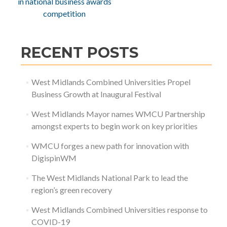
in national business awards
competition
RECENT POSTS
West Midlands Combined Universities Propel
Business Growth at Inaugural Festival
West Midlands Mayor names WMCU Partnership
amongst experts to begin work on key priorities
WMCU forges a new path for innovation with
DigispinWM
The West Midlands National Park to lead the
region’s green recovery
West Midlands Combined Universities response to
COVID-19