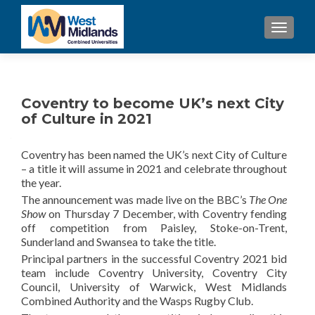
TOGGL
Coventry to become UK’s next City
of Culture in 2021
Coventry has been named the UK’s next City of Culture
– a title it will assume in 2021 and celebrate throughout
the year.
The announcement was made live on the BBC’s
The One
Show
on Thursday 7 December, with Coventry fending
off competition from Paisley, Stoke-on-Trent,
Sunderland and Swansea to take the title.
Principal partners in the successful Coventry 2021 bid
team include Coventry University, Coventry City
Council, University of Warwick, West Midlands
Combined Authority and the Wasps Rugby Club.