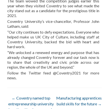
The team wowed the competition judges earlier this
year when they visited Coventry to see what made the
city stand out as a candidate for the prestigious title in
2021.
Coventry University’s vice-chancellor, Professor John
Latham, said:
“Our city continues to defy expectations. Everyone who
helped make us UK City of Culture, including staff at
Coventry University, backed the bid with heart and
hard work.
“We unlocked a renewed energy and purpose that has
already changed Coventry forever and our task now is
to share that creativity and civic pride across our
region, the whole of the UK and beyond.”
Follow the Twitter feed @Coventry2021 for more
news.
Post
←
Coventry named top
Manufacturing apprentices
entrepreneurship university
build skills for the future
→
navigation